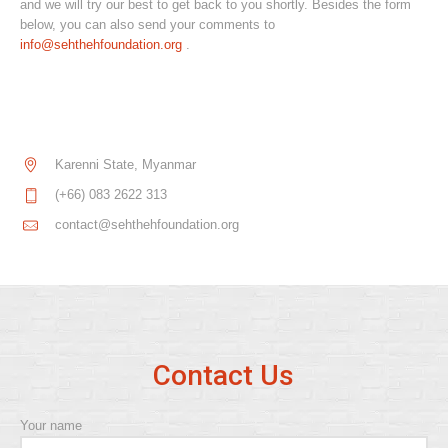
and we will try our best to get back to you shortly. Besides the form
below, you can also send your comments to
info@sehthehfoundation.org
.
Karenni State, Myanmar
(+66) 083 2622 313
contact@sehthehfoundation.org
Contact Us
Your name