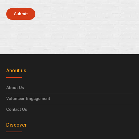
About us
About Us
Volunteer Engagement
Contact Us
Discover