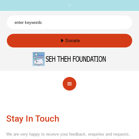
Donate
Stay In Touch
We are very happy to receive your feedback, enquiries and requests,