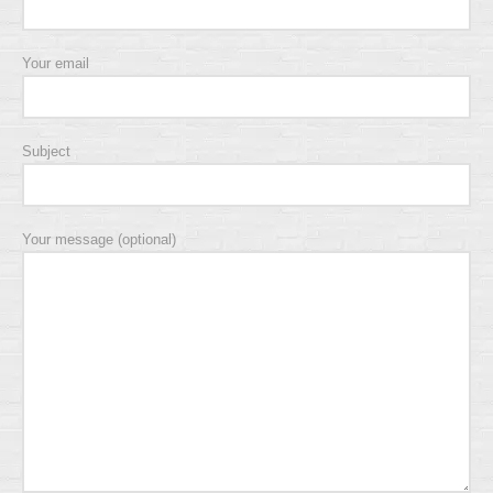
Your email
Subject
Your message (optional)