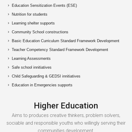
Education Sensitization Events (ESE)
Nutrition for students
Learning shelter supports
Community School constructions
Basic Education Curriculum Standard Framework Development
Teacher Competency Standard Framework Development
Learning Assessments
Safe school innitiatives
Child Safeguarding & GEDSI innitiatives
Education in Emergencies supports
Higher Education
Aims to produces creative thinkers, problem solvers,
sociable and responsible youths who willingly serving their
communities development.