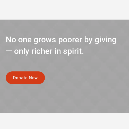
No one grows poorer by giving
— only richer in spirit.
Donate Now