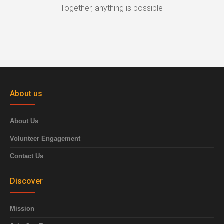
Together, anything is possible
About us
About Us
Volunteer Engagement
Contact Us
Discover
Mission