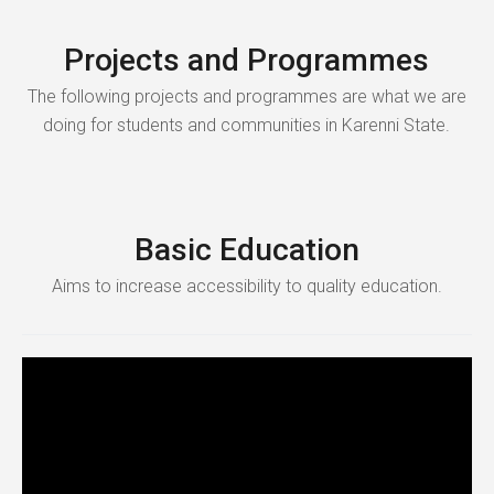
Projects and Programmes
The following projects and programmes are what we are
doing for students and communities in Karenni State.
Basic Education
Aims to increase accessibility to quality education.