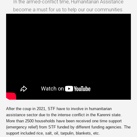
In the armed-conflict time, Humanitarian Assistance
become a must for us to help our our communities.
After the coup in 2021, STF have to involve in humanitarian
assistance sector due to the intense conflict in the Karenni state.
More than 2500 households have been received one time support
(emergency relief) from STF funded by different funding agencies. The
support included rice, salt, oil, tarpulin, blankets, etc.