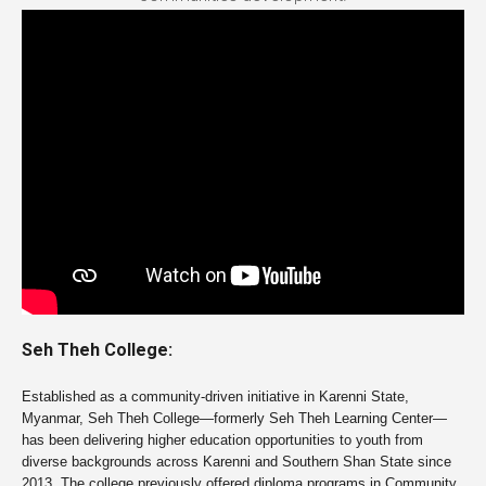
Seh Theh College:
Established as a community-driven initiative in Karenni State,
Myanmar,
Seh Theh College
—formerly Seh Theh Learning Center—
has been delivering higher education opportunities to youth from
diverse backgrounds across Karenni and Southern Shan State since
2013. The college previously offered diploma programs in Community