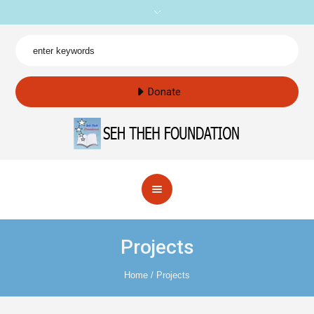
Donate
Projects
Home
/
Projects