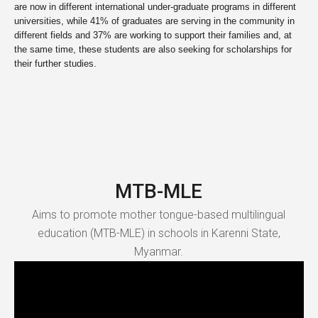
are now in different international under-graduate programs in different
universities, while 41% of graduates are serving in the community in
different fields and 37% are working to support their families and, at
the same time, these students are also seeking for scholarships for
their further studies.
MTB-MLE
Aims to promote mother tongue-based multilingual
education (MTB-MLE) in schools in Karenni State,
Myanmar.