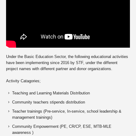
Under the Basic Education Sector, the following educational activities
have been implementing since 2016 by STF, under the different
project names with different partner and donor organizations.
Activity Catagories;
Teaching and Learning Materials Distribution
Community teachers stipends distribution
Teacher trainings (Pre-service, In-service, school leadership &
management trainings)
Community Empowerment (PE, CR/CP, ESE, MTB-MLE
awareness )