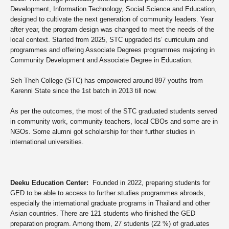
Development, Information Technology, Social Science and Education,
designed to cultivate the next generation of community leaders. Year
after year, the program design was changed to meet the needs of the
local context. Started from 2025, STC upgraded its’ curriculum and
programmes and offering Associate Degrees programmes majoring in
Community Development and Associate Degree in Education.
Seh Theh College (STC) has empowered around
897 youths
from
Karenni State since the 1st batch in 2013 till now.
As per the outcomes, the most of the STC graduated students served
in community work, community teachers, local CBOs and some are in
NGOs. Some alumni got scholarship for their further studies in
international universities.
Deeku Education Center:
F
ounded in 2022, preparing students for
GED to be able to access to further studies programmes abroads,
especially the international graduate programs in Thailand and other
Asian countries. There are 121 students who finished the GED
preparation program. Among them, 27 students (22 %) of graduates