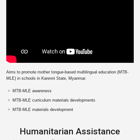
Aims to promote mother tongue-based multilingual education (MTB-
MLE) in schools in Karenni State, Myanmar.
MTB-MLE awareness
MTB-MLE curriculum materials developments
MTB-MLE materials development
Humanitarian Assistance