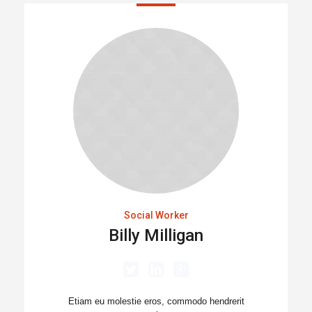
Social Worker
Billy Milligan
Etiam eu molestie eros, commodo hendrerit