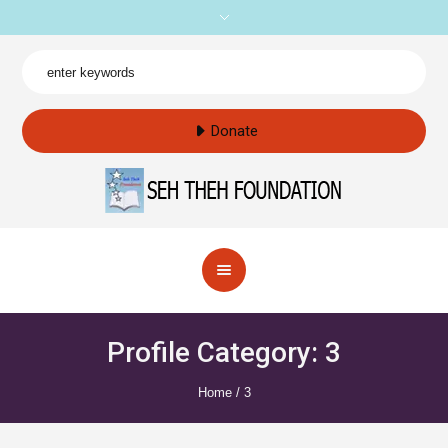
Donate
Profile Category:
3
Home
/
3