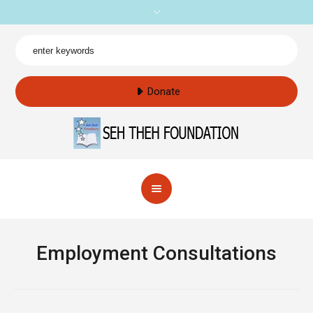
Donate
Employment Consultations