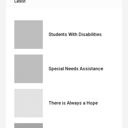
Latest
Students With Disabilities
Special Needs Assistance
There is Always a Hope