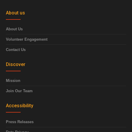
About us
About Us
Volunteer Engagement
Contact Us
Discover
Mission
Join Our Team
Accessibility
Press Releases