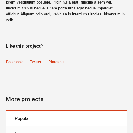
lorem vestibulum posuere. Proin nulla erat, fringilla a sem vel,
tincidunt finibus neque. Etiam porta urna eget neque imperdiet
efficitur. Aliquam odio orci, vehicula in interdum ultricies, bibendum in
velit.
Like this project?
Facebook
Twitter
Pinterest
More projects
Popular