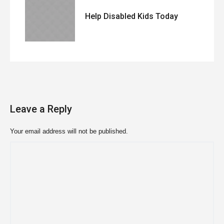
Help Disabled Kids Today
Leave a Reply
Your email address will not be published.