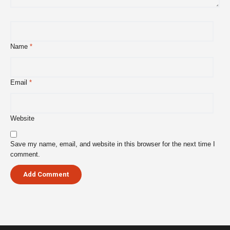
Name
*
Email
*
Website
Save my name, email, and website in this browser for the next time I
comment.