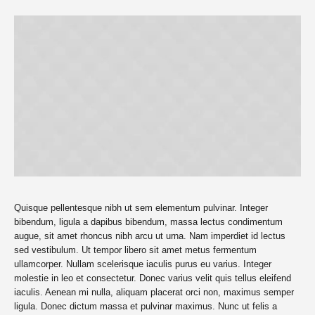
Quisque pellentesque nibh ut sem elementum pulvinar. Integer
bibendum, ligula a dapibus bibendum, massa lectus condimentum
augue, sit amet rhoncus nibh arcu ut urna. Nam imperdiet id lectus
sed vestibulum. Ut tempor libero sit amet metus fermentum
ullamcorper. Nullam scelerisque iaculis purus eu varius. Integer
molestie in leo et consectetur. Donec varius velit quis tellus eleifend
iaculis. Aenean mi nulla, aliquam placerat orci non, maximus semper
ligula. Donec dictum massa et pulvinar maximus. Nunc ut felis a