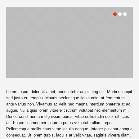
Lorem ipsum dolor sit amet, consectetur adipiscing elit. Morbi suscipit
sed justo eu tempus. Mauris scelerisque ligula odio, at fermentum
ante varius non. Vivamus ac velit nec magna interdum pharetra at ac
augue. Nulla quis lorem vitae elit rutrum volutpat nec elementum mi.
Donec condimentum dignissim purus, vitae sollicitudin dolor ultricies
ac. Fusce ullamcorper ipsum a purus vulputate ullamcorper.
Pellentesque mollis risus vitae iaculis congue. Integer pulvinar congue
consequat. Ut lorem turpis, iaculis at velit vitae, sagittis viverra diam.