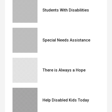
Students With Disabilities
Special Needs Assistance
There is Always a Hope
Help Disabled Kids Today