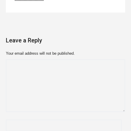
Leave a Reply
Your email address will not be published.