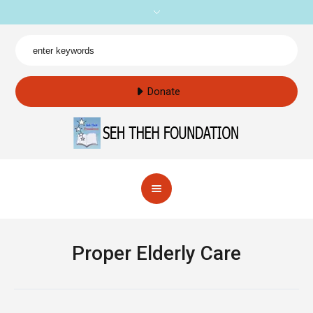
Donate
Proper Elderly Care