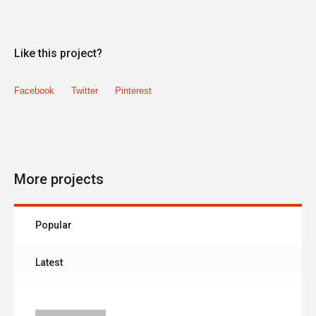
Like this project?
Facebook
Twitter
Pinterest
More projects
Popular
Latest