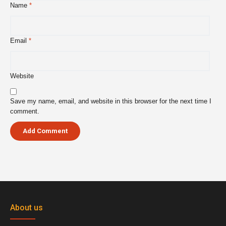
Name
*
Email
*
Website
Save my name, email, and website in this browser for the next time I
comment.
About us