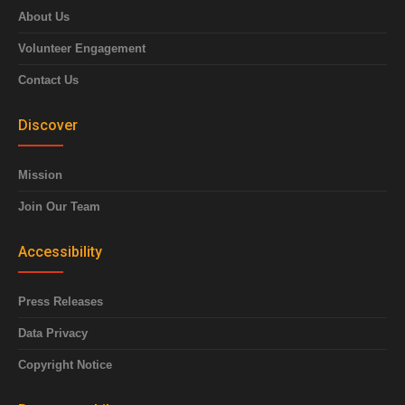
About Us
Volunteer Engagement
Contact Us
Discover
Mission
Join Our Team
Accessibility
Press Releases
Data Privacy
Copyright Notice